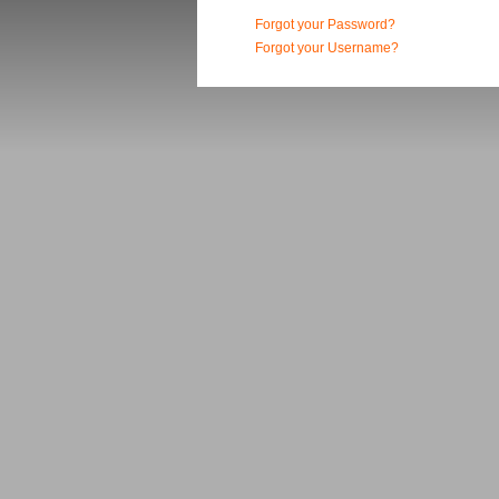
Forgot your Password?
Forgot your Username?