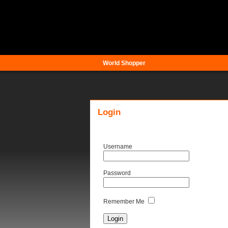
World Shopper
Login
Username
Password
Remember Me